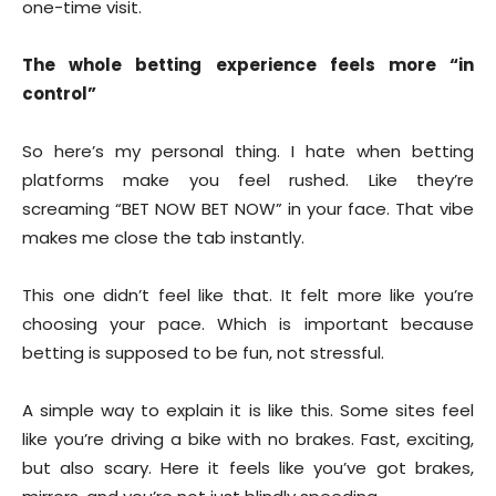
one-time visit.
The whole betting experience feels more “in
control”
So here’s my personal thing. I hate when betting
platforms make you feel rushed. Like they’re
screaming “BET NOW BET NOW” in your face. That vibe
makes me close the tab instantly.
This one didn’t feel like that. It felt more like you’re
choosing your pace. Which is important because
betting is supposed to be fun, not stressful.
A simple way to explain it is like this. Some sites feel
like you’re driving a bike with no brakes. Fast, exciting,
but also scary. Here it feels like you’ve got brakes,