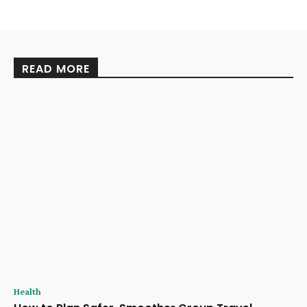
READ MORE
Health