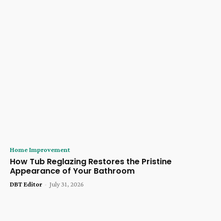
Home Improvement
How Tub Reglazing Restores the Pristine
Appearance of Your Bathroom
DBT Editor
-
July 31, 2026