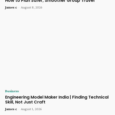
How to Plan Safer, Smoother Group Travel
James c
-
August 8, 2026
Business
Engineering Model Maker India | Finding Technical
Skill, Not Just Craft
James c
-
August 1, 2026