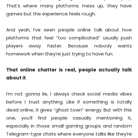
That’s where many platforms mess up, they have
games but the experience feels rough.
And yeah, I’ve seen people online talk about how
platforms that feel “too complicated” usually push
players away faster. Because nobody wants
homework when they’re just trying to have fun.
That online chatter is real, people actually talk
about it
I’m not gonna lie, I always check social media vibes
before I trust anything. Like if something is totally
dead online, it gives “ghost town” energy. But with this
one, you’ll find people casually mentioning it,
especially in those small gaming groups and random
Telegram-type chats where everyone talks like they’re