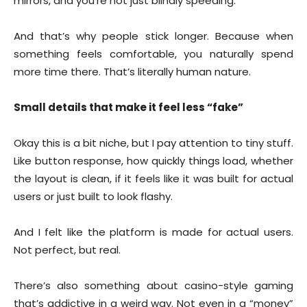
mirrors, and you’re not just blindly speeding.
And that’s why people stick longer. Because when
something feels comfortable, you naturally spend
more time there. That’s literally human nature.
Small details that make it feel less “fake”
Okay this is a bit niche, but I pay attention to tiny stuff.
Like button response, how quickly things load, whether
the layout is clean, if it feels like it was built for actual
users or just built to look flashy.
And I felt like the platform is made for actual users.
Not perfect, but real.
There’s also something about casino-style gaming
that’s addictive in a weird way. Not even in a “money”