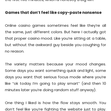
Games that don’t feel like copy-paste nonsense
Online casino games sometimes feel like they’re all
the same, just different colors. But here I actually got
that proper casino mood. Like you’re sitting at a table,
but without the awkward guy beside you coughing for
no reason.
The variety matters because your mood changes.
Some days you want something quick and light, some
days you want that serious focus mode where you’re
like “ok today I’m going to play smart” (and then 10
minutes later you’re doing random stuff anyway).
One thing I liked is how the flow stays smooth. You
don’t feel like you’re fighting the website just to play.