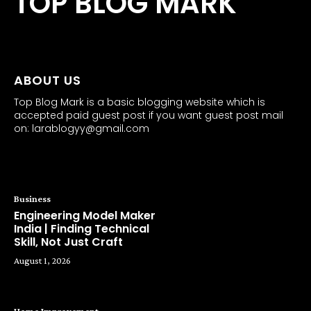
TOP BLOG MARK
parenting.com
ABOUT US
Top Blog Mark is a basic blogging website which is
accepted paid guest post if you want guest post mail
on: larablogyy@gmail.com
POPULAR POSTS
Business
Engineering Model Maker
India | Finding Technical
Skill, Not Just Craft
August 1, 2026