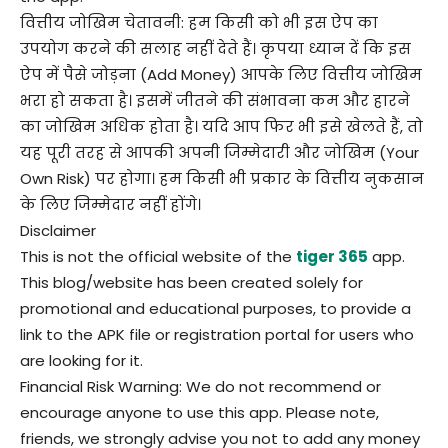
वित्तीय जोखिम चेतावनी: हम किसी को भी इस ऐप का
उपयोग करने की सलाह नहीं देते हैं। कृपया ध्यान दें कि इस
ऐप में पैसे जोड़ना (Add Money) आपके लिए वित्तीय जोखिम
भरा हो सकता है। इसमें जीतने की संभावना कम और हारने
का जोखिम अधिक होता है। यदि आप फिर भी इसे खेलते हैं, तो
यह पूरी तरह से आपकी अपनी जिम्मेदारी और जोखिम (Your
Own Risk) पर होगा। हम किसी भी प्रकार के वित्तीय नुकसान
के लिए जिम्मेदार नहीं होंगे।
Disclaimer
This is not the official website of the
tiger 365
app.
This blog/website has been created solely for
promotional and educational purposes, to provide a
link to the APK file or registration portal for users who
are looking for it.
Financial Risk Warning: We do not recommend or
encourage anyone to use this app. Please note,
friends, we strongly advise you not to add any money