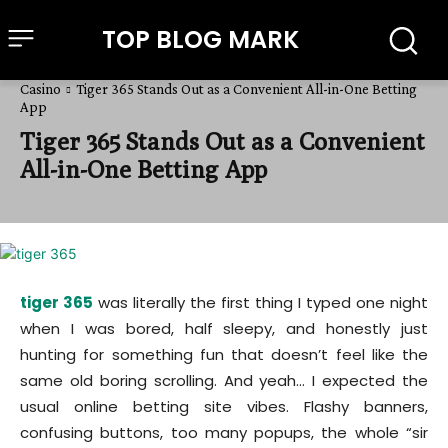
TOP BLOG MARK
Casino
Tiger 365 Stands Out as a Convenient All-in-One Betting
App
Tiger 365 Stands Out as a Convenient
All-in-One Betting App
tiger 365
was literally the first thing I typed one night
when I was bored, half sleepy, and honestly just
hunting for something fun that doesn’t feel like the
same old boring scrolling. And yeah… I expected the
usual online betting site vibes. Flashy banners,
confusing buttons, too many popups, the whole “sir