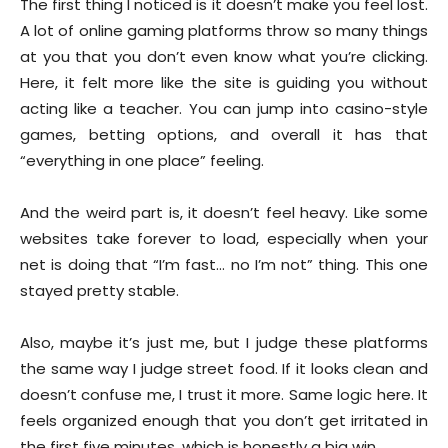
The first thing I noticed is it doesn’t make you feel lost.
A lot of online gaming platforms throw so many things
at you that you don’t even know what you’re clicking.
Here, it felt more like the site is guiding you without
acting like a teacher. You can jump into casino-style
games, betting options, and overall it has that
“everything in one place” feeling.
And the weird part is, it doesn’t feel heavy. Like some
websites take forever to load, especially when your
net is doing that “I’m fast… no I’m not” thing. This one
stayed pretty stable.
Also, maybe it’s just me, but I judge these platforms
the same way I judge street food. If it looks clean and
doesn’t confuse me, I trust it more. Same logic here. It
feels organized enough that you don’t get irritated in
the first five minutes, which is honestly a big win.