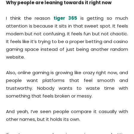
Why people are leaning towards it right now
I think the reason
tiger 365
is getting so much
attention is because it sits in that sweet spot. It feels
modern but not confusing. It feels fun but not chaotic.
It feels like it’s trying to be a proper betting and casino
gaming space instead of just being another random
website.
Also, online gaming is growing like crazy right now, and
people want platforms that feel smooth and
trustworthy. Nobody wants to waste time with
something that feels broken or messy.
And yeah, I’ve seen people compare it casually with
other names, but it holds its own.