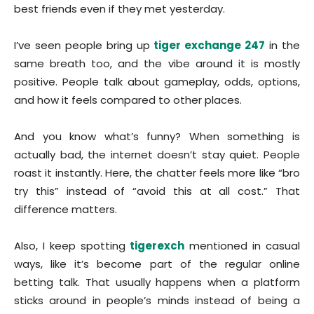
best friends even if they met yesterday.
I’ve seen people bring up
tiger exchange 247
in the
same breath too, and the vibe around it is mostly
positive. People talk about gameplay, odds, options,
and how it feels compared to other places.
And you know what’s funny? When something is
actually bad, the internet doesn’t stay quiet. People
roast it instantly. Here, the chatter feels more like “bro
try this” instead of “avoid this at all cost.” That
difference matters.
Also, I keep spotting
tigerexch
mentioned in casual
ways, like it’s become part of the regular online
betting talk. That usually happens when a platform
sticks around in people’s minds instead of being a