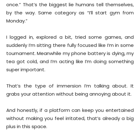
once.” That’s the biggest lie humans tell themselves,
by the way. Same category as “I’ll start gym from
Monday.”
I logged in, explored a bit, tried some games, and
suddenly I’m sitting there fully focused like I’m in some
tournament. Meanwhile my phone battery is dying, my
tea got cold, and I’m acting like I’m doing something
super important.
That’s the type of immersion I’m talking about. It
grabs your attention without being annoying about it.
And honestly, if a platform can keep you entertained
without making you feel irritated, that’s already a big
plus in this space.