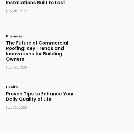
Installations Built to Last
July 20, 2026
Business
The Future of Commercial
Roofing: Key Trends and
Innovations for Building
Owners
July 18, 2026
Health
Proven Tips to Enhance Your
Daily Quality of Life
July 15, 2026