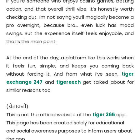
If you’re someone who enjoys casino games, betting
action, and that overall thrill vibe, it’s honestly worth
checking out. I’m not saying you’ll magically become a
pro overnight, because bro… even luck has mood
swings. But the experience itself feels enjoyable, and
that’s the main point.
At the end of the day, a platform like this works when
it feels fun, simple, and keeps you coming back
without forcing it. And from what I’ve seen,
tiger
exchange 247
and
tigerexch
get talked about for
similar reasons too.
(चेतावनी)
This is not the official website of the
tiger 365
app.
This page has been created solely for educational
and social awareness purposes to inform users about
the app.