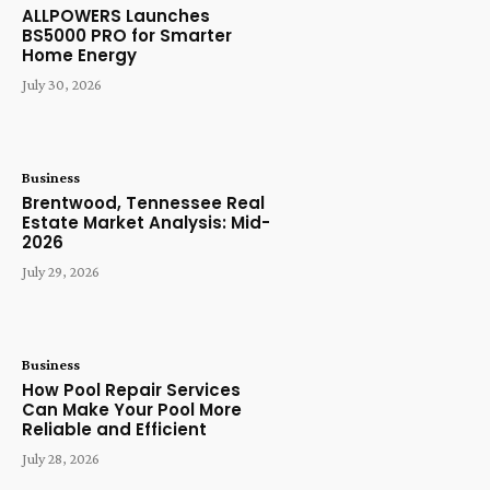
ALLPOWERS Launches
BS5000 PRO for Smarter
Home Energy
July 30, 2026
Business
Brentwood, Tennessee Real
Estate Market Analysis: Mid-
2026
July 29, 2026
Business
How Pool Repair Services
Can Make Your Pool More
Reliable and Efficient
July 28, 2026