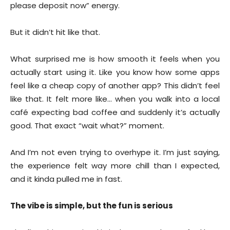
please deposit now” energy.
But it didn’t hit like that.
What surprised me is how smooth it feels when you
actually start using it. Like you know how some apps
feel like a cheap copy of another app? This didn’t feel
like that. It felt more like… when you walk into a local
café expecting bad coffee and suddenly it’s actually
good. That exact “wait what?” moment.
And I’m not even trying to overhype it. I’m just saying,
the experience felt way more chill than I expected,
and it kinda pulled me in fast.
The vibe is simple, but the fun is serious