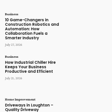
Business
10 Game-Changers in
Construction Robotics and
Automation: How
Collaboration Fuels a
Smarter Industry
July 27, 2026
Business
How Industrial Chiller Hire
Keeps Your Business
Productive and Efficient
July 21, 2026
Home Improvement
Driveways in Loughton –
Quality Driveway