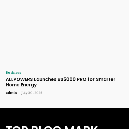
Business
ALLPOWERS Launches BS5000 PRO for Smarter
Home Energy
admin
-
July 30, 2026