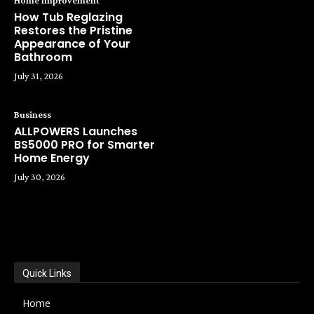
Home Improvement
How Tub Reglazing
Restores the Pristine
Appearance of Your
Bathroom
July 31, 2026
Business
ALLPOWERS Launches
BS5000 PRO for Smarter
Home Energy
July 30, 2026
POPULAR CATEGORIES
Quick Links
Home