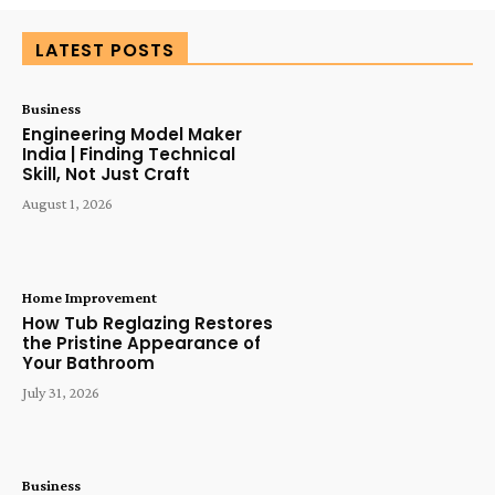
LATEST POSTS
Business
Engineering Model Maker
India | Finding Technical
Skill, Not Just Craft
August 1, 2026
Home Improvement
How Tub Reglazing Restores
the Pristine Appearance of
Your Bathroom
July 31, 2026
Business