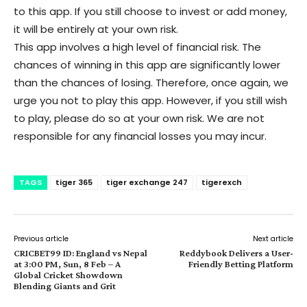
to this app. If you still choose to invest or add money,
it will be entirely at your own risk.
This app involves a high level of financial risk. The
chances of winning in this app are significantly lower
than the chances of losing. Therefore, once again, we
urge you not to play this app. However, if you still wish
to play, please do so at your own risk. We are not
responsible for any financial losses you may incur.
TAGS
tiger 365
tiger exchange 247
tigerexch
Previous article
Next article
CRICBET99 ID: England vs Nepal
Reddybook Delivers a User-
at 3:00 PM, Sun, 8 Feb – A
Friendly Betting Platform
Global Cricket Showdown
Blending Giants and Grit