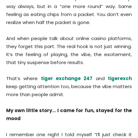
way always, but in a “one more round” way. Same
feeling as eating chips from a packet. You don’t even
realize when half the packet is gone.
And when people talk about online casino platforms,
they forget this part. The real hook is not just winning.
It’s the feeling of playing, the vibe, the excitement,
that tiny suspense before results.
That’s where
tiger exchange 247
and
tigerexch
keep getting attention too, because the vibe matters
more than people admit.
My own little story… I came for fun, stayed for the
mood
I remember one night I told myself “I’ll just check it