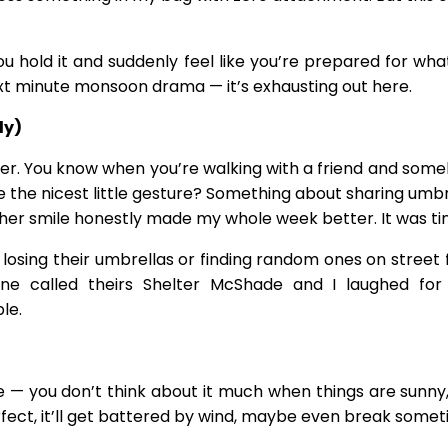
 You hold it and suddenly feel like you’re prepared for 
t minute monsoon drama — it’s exhausting out here.
ly)
power. You know when you’re walking with a friend and 
 the nicest little gesture? Something about sharing umbre
er smile honestly made my whole week better. It was tiny, 
losing their umbrellas or finding random ones on street 
ne called theirs Shelter McShade and I laughed for 
le.
life — you don’t think about it much when things are sunny, 
perfect, it’ll get battered by wind, maybe even break somet