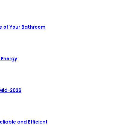
e of Your Bathroom
 Energy
 Mid-2026
liable and Efficient