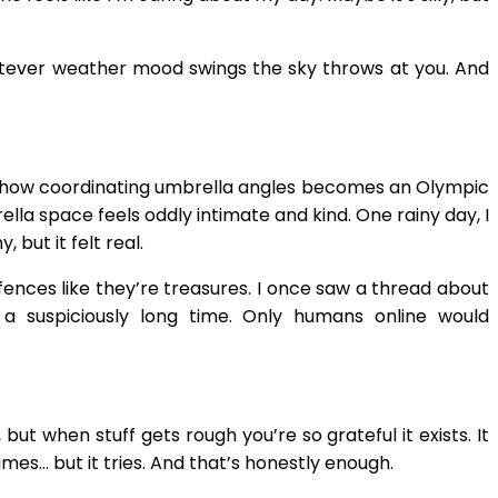
whatever weather mood swings the sky throws at you. And
somehow coordinating umbrella angles becomes an Olympic
lla space feels oddly intimate and kind. One rainy day, I
but it felt real.
fences like they’re treasures. I once saw a thread about
a suspiciously long time. Only humans online would
but when stuff gets rough you’re so grateful it exists. It
imes… but it tries. And that’s honestly enough.