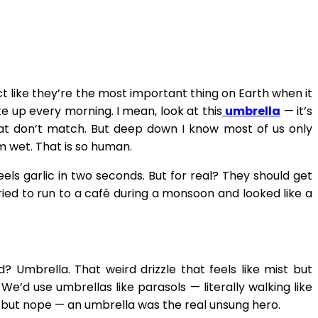
ct like they’re the most important thing on Earth when it
e up every morning. I mean, look at this
umbrella
— it’s
hat don’t match. But deep down I know most of us only
m wet. That is so human.
els garlic in two seconds. But for real? They should get
ied to run to a café during a monsoon and looked like a
? Umbrella. That weird drizzle that feels like mist but
’d use umbrellas like parasols — literally walking like
 but nope — an umbrella was the real unsung hero.