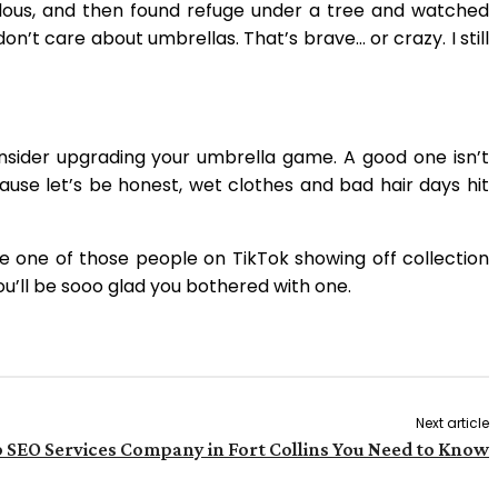
iculous, and then found refuge under a tree and watched
’t care about umbrellas. That’s brave… or crazy. I still
onsider upgrading your umbrella game. A good one isn’t
ause let’s be honest, wet clothes and bad hair days hit
re one of those people on TikTok showing off collection
ou’ll be sooo glad you bothered with one.
Next article
 SEO Services Company in Fort Collins You Need to Know