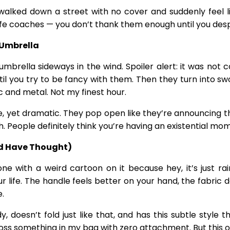
lked down a street with no cover and suddenly feel li
nt life coaches — you don’t thank them enough until you d
 Umbrella
mbrella sideways in the wind. Spoiler alert: it was not co
il you try to be fancy with them. Then they turn into 
ic and metal. Not my finest hour.
 yet dramatic. They pop open like they’re announcing them
. People definitely think you’re having an existential mo
d Have Thought)
ne with a weird cartoon on it because hey, it’s just r
 life. The handle feels better on your hand, the fabric do
e.
rdy, doesn’t fold just like that, and has this subtle sty
oss something in my bag with zero attachment. But this one 