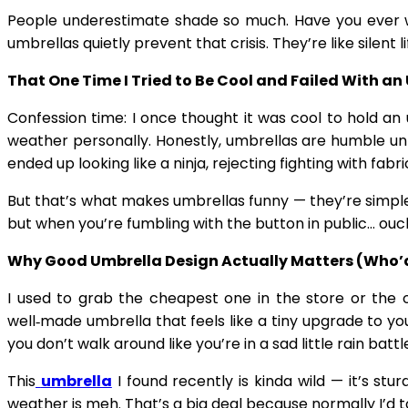
People underestimate shade so much. Have you ever wa
umbrellas quietly prevent that crisis. They’re like sile
That One Time I Tried to Be Cool and Failed With an
Confession time: I once thought it was cool to hold an u
weather personally. Honestly, umbrellas are humble unt
ended up looking like a ninja, rejecting fighting with fabr
But that’s what makes umbrellas funny — they’re simple,
but when you’re fumbling with the button in public… ouch
Why Good Umbrella Design Actually Matters (Who’
I used to grab the cheapest one in the store or the o
well‑made umbrella that feels like a tiny upgrade to your
you don’t walk around like you’re in a sad little rain battl
This
umbrella
I found recently is kinda wild — it’s stu
weather is meh. That’s a big deal because normally I’d t