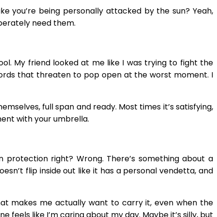
ke you’re being personally attacked by the sun? Yeah,
esperately need them.
ol. My friend looked at me like I was trying to fight the
swords that threaten to pop open at the worst moment. I
selves, full span and ready. Most times it’s satisfying,
ment with your umbrella.
ain protection right? Wrong. There’s something about a
esn’t flip inside out like it has a personal vendetta, and
le that makes me actually want to carry it, even when the
feels like I’m caring about my day. Maybe it’s silly, but