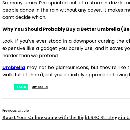
So many times I’ve sprinted out of a store in drizzle, 
people dance in the rain without any cover. It makes me
can’t decide which.
Why You Should Probably Buy a Better Umbrella (Bef
Look, if you’ve ever stood in a downpour cursing the 
expensive like a gadget you barely use, and it saves y
harder than we pretend.
Umbrella
may not be glamour icons, but they’re like t
walls full of them), but you definitely appreciate havin
TAGS
Umbrella
Previous article
Boost Your Online Game with the Right SEO Strategy in 