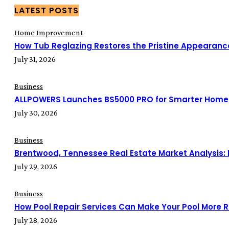
LATEST POSTS
Home Improvement
How Tub Reglazing Restores the Pristine Appearanc
July 31, 2026
Business
ALLPOWERS Launches BS5000 PRO for Smarter Home
July 30, 2026
Business
Brentwood, Tennessee Real Estate Market Analysis:
July 29, 2026
Business
How Pool Repair Services Can Make Your Pool More Re
July 28, 2026