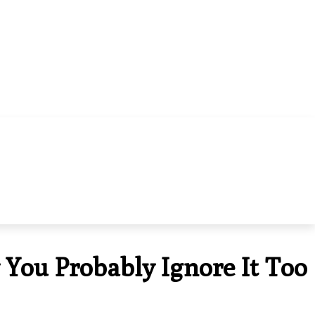
HOME IMPROVEMENT
CONTACT US
 You Probably Ignore It Too