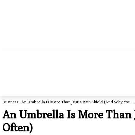
HOME
EDUCATION
FOOD
BUSI
Business
An Umbrella Is More Than Just a Rain Shield (And Why You...
An Umbrella Is More Than J
Often)