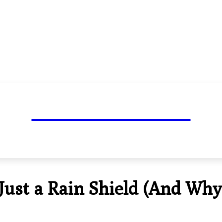
TOP BLOG MARK
NESS
TRAVEL
HEALTH
TECH
LIFESTYLE
AUTO
ust a Rain Shield (And Why