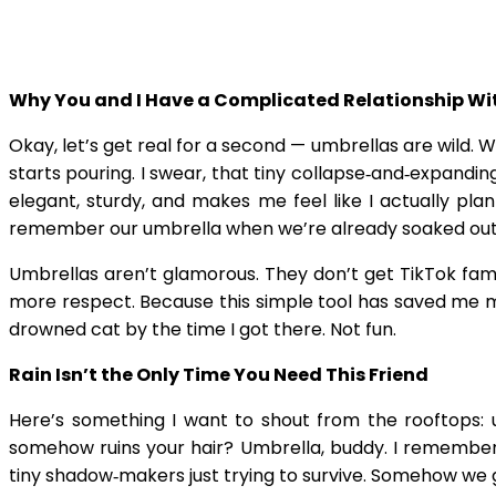
Why You and I Have a Complicated Relationship W
Okay, let’s get real for a second — umbrellas are wild. 
starts pouring. I swear, that tiny collapse‑and‑expandi
elegant, sturdy, and makes me feel like I actually p
remember our umbrella when we’re already soaked outsid
Umbrellas aren’t glamorous. They don’t get TikTok fame 
more respect. Because this simple tool has saved me mo
drowned cat by the time I got there. Not fun.
Rain Isn’t the Only Time You Need This Friend
Here’s something I want to shout from the rooftops: um
somehow ruins your hair? Umbrella, buddy. I remember s
tiny shadow‑makers just trying to survive. Somehow we