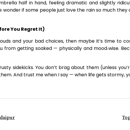
umbrella half in hand, feeling dramatic and slightly rid
 wonder if some people just love the rain so much they don
ore You Regret It)
clouds and your bad choices, then maybe it’s time to c
ou from getting soaked — physically and mood‑wise. Bec
rusty sidekicks. You don’t brag about them (unless you’
g them. And trust me when I say — when life gets stormy, y
Udaipur
Top