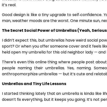
it’s real.
Good design is like a tiny upgrade to self‑confidence.
man, weather moods are the worst. One minute sun, nex
The Secret Social Power of Umbrellas (Yeah, Serious
I didn’t expect this, but umbrellas have weird social 
sport? Or when you offer someone cover and it feels like
held open my umbrella for this old neighbor lady — and h
There’s even this online thing where people post about 
people naming their umbrellas. Yes, naming. Someo
anthropomorphize umbrellas — but it’s cute and relatab
Umbrellas and Tiny Life Lessons
I started thinking lately that an umbrella is kinda like 
doesn’t fix everything, but it keeps you going. It’s not 