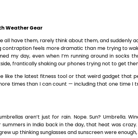
ith Weather Gear
We all have them, rarely think about them, and suddenly a
ng contraption feels more dramatic than me trying to wak
lanned my day, even when I’m running around in socks t
e, frantically shaking our phones trying not to get the
like the latest fitness tool or that weird gadget that pe
re times than I can count — including that one time I tr
brellas aren’t just for rain. Nope. Sun? Umbrella. Wind
ummers in India back in the day, that heat was crazy. We
 grew up thinking sunglasses and sunscreen were enough,