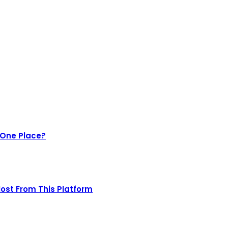
 One Place?
Most From This Platform