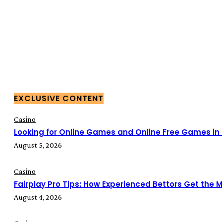
EXCLUSIVE CONTENT
Casino
Looking for Online Games and Online Free Games in
August 5, 2026
Casino
Fairplay Pro Tips: How Experienced Bettors Get the 
August 4, 2026