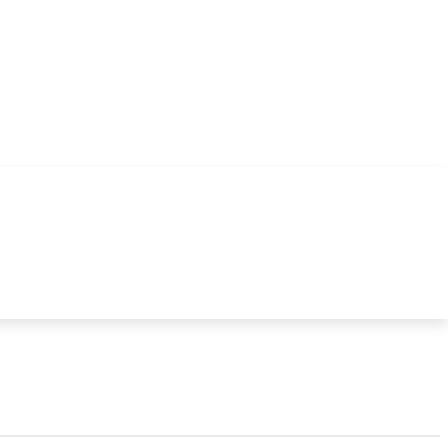
HOME IMPROVEMENT
CONTACT US