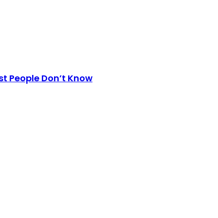
t People Don’t Know