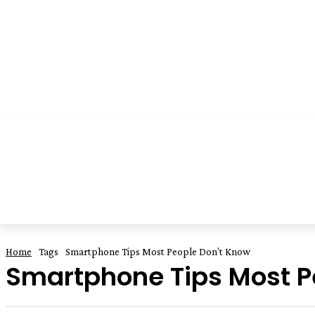
HOME
EDUCATION
FOOD
BUSI
Home
Tags
Smartphone Tips Most People Don’t Know
Smartphone Tips Most P