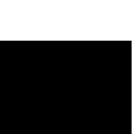
gmail.com