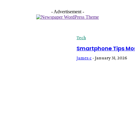
- Advertisement -
Tech
Smartphone Tips Mos
James c
-
January 31, 2026