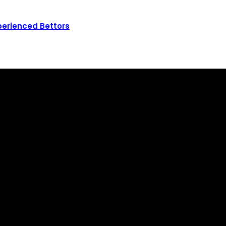
perienced Bettors
 paid guest post if you want guest post mail on: larablogyy@