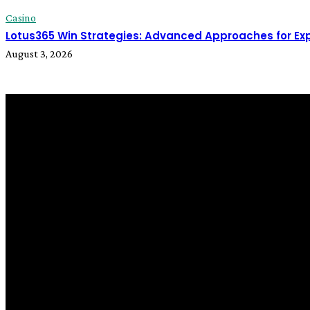
Casino
Lotus365 Win Strategies: Advanced Approaches for Ex
August 3, 2026
TOP BLOG MARK
parenting.com
ABOUT US
Top Blog Mark is a basic blogging website which is accepted
POPULAR POSTS
Home Improvement