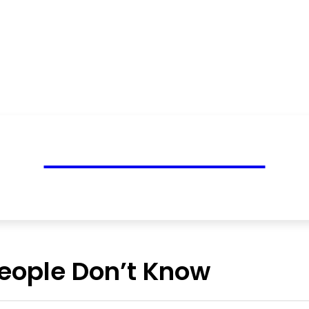
TOP BLOG MARK
NESS
TRAVEL
HEALTH
TECH
LIFESTYLE
AUTO
eople Don’t Know