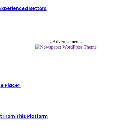
Experienced Bettors
- Advertisement -
ne Place?
t From This Platform