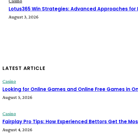
Casino
Lotus365 Win Strategies: Advanced Approaches for 
August 3, 2026
LATEST ARTICLE
Casino
Looking for Online Games and Online Free Games in O
August 5, 2026
Casino
Fairplay Pro Tips: How Experienced Bettors Get the Mos
August 4, 2026