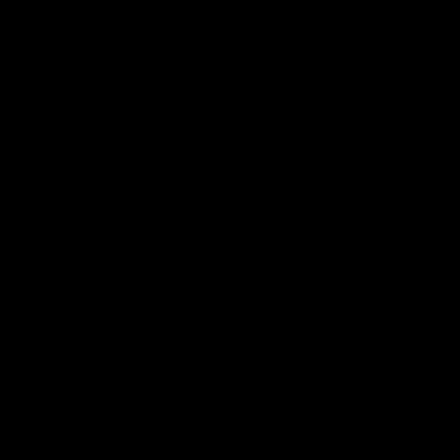
Bathroom