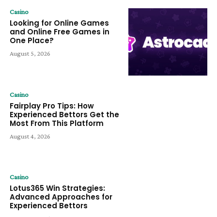
Casino
Looking for Online Games
and Online Free Games in
One Place?
August 5, 2026
Casino
Fairplay Pro Tips: How
Experienced Bettors Get the
Most From This Platform
August 4, 2026
Casino
Lotus365 Win Strategies:
Advanced Approaches for
Experienced Bettors