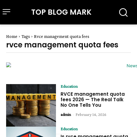
TOP BLOG MARK
Home
Tags
Rvce management quota fees
rvce management quota fees
Education
RVCE management quota
fees 2026 — The Real Talk
No One Tells You
admin
-
February 14, 2026
Education
Is rvce management quota