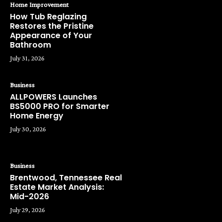
Home Improvement
How Tub Reglazing
Restores the Pristine
Appearance of Your
Bathroom
July 31, 2026
Business
ALLPOWERS Launches
BS5000 PRO for Smarter
Home Energy
July 30, 2026
Business
Brentwood, Tennessee Real
Estate Market Analysis:
Mid-2026
July 29, 2026