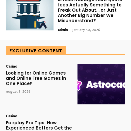
fees Actually Something to
Freak Out About… or Just
Another Big Number We
Misunderstand?
admin
-
January 30, 2026
EXCLUSIVE CONTENT
Casino
Looking for Online Games
and Online Free Games in
One Place?
August 5, 2026
Casino
Fairplay Pro Tips: How
Experienced Bettors Get the