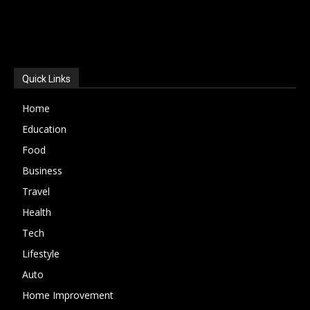
POPULAR CATEGORIES
Quick Links
Home
Education
Food
Business
Travel
Health
Tech
Lifestyle
Auto
Home Improvement