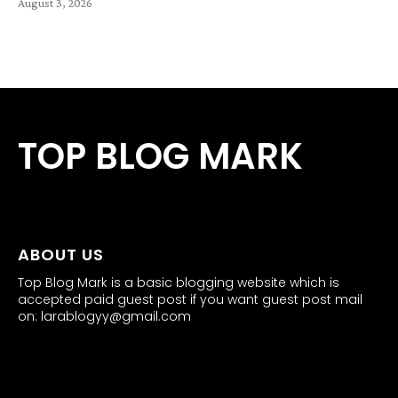
August 3, 2026
TOP BLOG MARK
parenting.com
ABOUT US
Top Blog Mark is a basic blogging website which is
accepted paid guest post if you want guest post mail
on: larablogyy@gmail.com
POPULAR POSTS