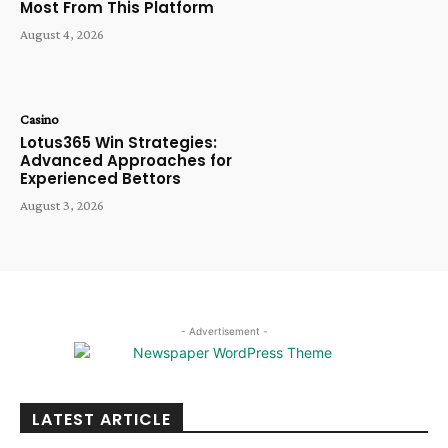
Most From This Platform
August 4, 2026
Casino
Lotus365 Win Strategies:
Advanced Approaches for
Experienced Bettors
August 3, 2026
- Advertisement -
LATEST ARTICLE