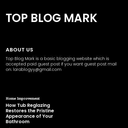
TOP BLOG MARK
parenting.com
ABOUT US
Top Blog Mark is a basic blogging website which is
accepted paid guest post if you want guest post mail
on: larablogyy@gmail.com
POPULAR POSTS
Home Improvement
How Tub Reglazing
Restores the Pristine
Appearance of Your
Bathroom