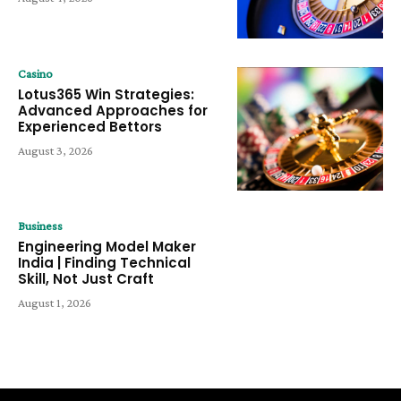
Casino
Lotus365 Win Strategies:
Advanced Approaches for
Experienced Bettors
August 3, 2026
Business
Engineering Model Maker
India | Finding Technical
Skill, Not Just Craft
August 1, 2026