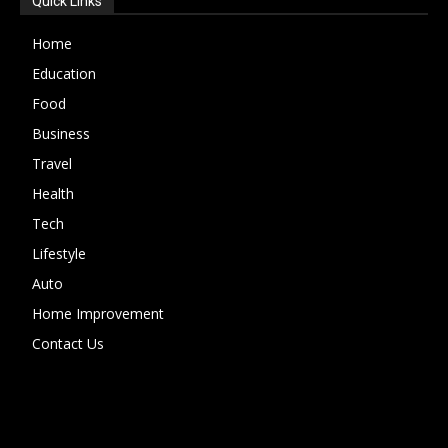
Quick Links
Home
Education
Food
Business
Travel
Health
Tech
Lifestyle
Auto
Home Improvement
Contact Us