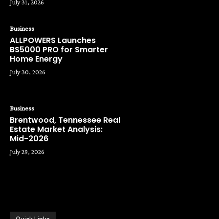
July 31, 2026
Business
ALLPOWERS Launches
BS5000 PRO for Smarter
Home Energy
July 30, 2026
Business
Brentwood, Tennessee Real
Estate Market Analysis:
Mid-2026
July 29, 2026
POPULAR CATEGORIES