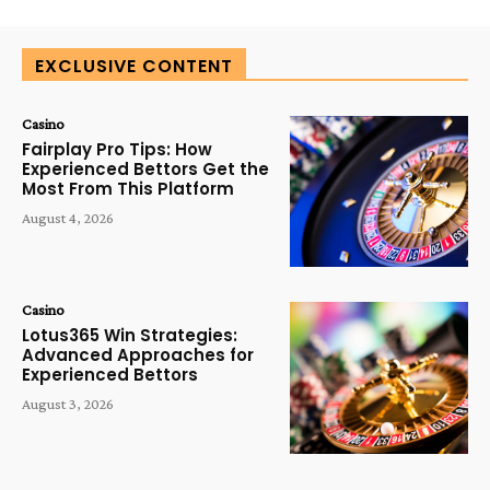
EXCLUSIVE CONTENT
Casino
Fairplay Pro Tips: How
Experienced Bettors Get the
Most From This Platform
August 4, 2026
Casino
Lotus365 Win Strategies:
Advanced Approaches for
Experienced Bettors
August 3, 2026