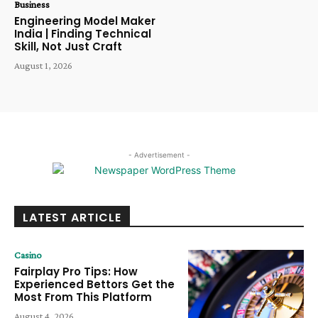
Business
Engineering Model Maker
India | Finding Technical
Skill, Not Just Craft
August 1, 2026
- Advertisement -
LATEST ARTICLE
Casino
Fairplay Pro Tips: How
Experienced Bettors Get the
Most From This Platform
August 4, 2026