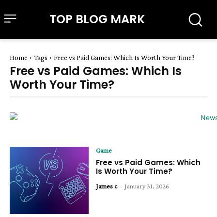
TOP BLOG MARK
Home
Tags
Free vs Paid Games: Which Is Worth Your Time?
Free vs Paid Games: Which Is
Worth Your Time?
Game
Free vs Paid Games: Which
Is Worth Your Time?
James c
-
January 31, 2026