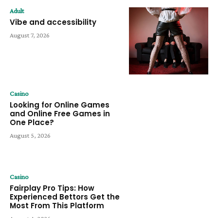
Adult
Vibe and accessibility
August 7, 2026
Casino
Looking for Online Games
and Online Free Games in
One Place?
August 5, 2026
Casino
Fairplay Pro Tips: How
Experienced Bettors Get the
Most From This Platform