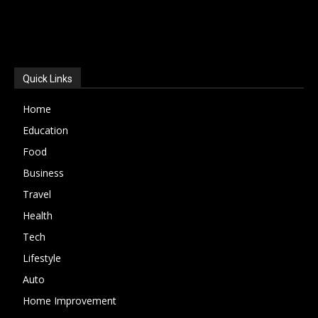
POPULAR CATEGORIES
Quick Links
Home
Education
Food
Business
Travel
Health
Tech
Lifestyle
Auto
Home Improvement