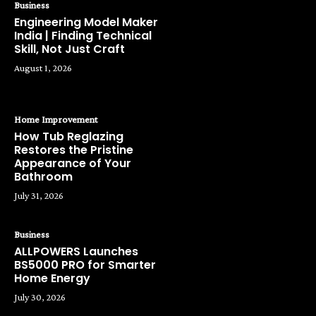
Business
Engineering Model Maker
India | Finding Technical
Skill, Not Just Craft
August 1, 2026
Home Improvement
How Tub Reglazing
Restores the Pristine
Appearance of Your
Bathroom
July 31, 2026
Business
ALLPOWERS Launches
BS5000 PRO for Smarter
Home Energy
July 30, 2026