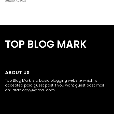
August 4, 2026
TOP BLOG MARK
parenting.com
ABOUT US
Top Blog Mark is a basic blogging website which is
accepted paid guest post if you want guest post mail
on: larablogyy@gmail.com
POPULAR POSTS