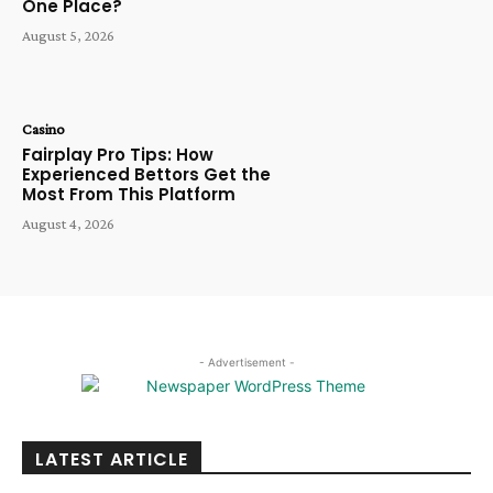
One Place?
August 5, 2026
Casino
Fairplay Pro Tips: How
Experienced Bettors Get the
Most From This Platform
August 4, 2026
- Advertisement -
LATEST ARTICLE