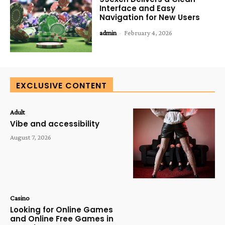
Interface and Easy
Navigation for New Users
admin
-
February 4, 2026
EXCLUSIVE CONTENT
Adult
Vibe and accessibility
August 7, 2026
Casino
Looking for Online Games
and Online Free Games in