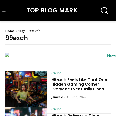
TOP BLOG MARK
Home
Tags
99exch
99exch
Casino
99exch Feels Like That One
Hidden Gaming Corner
Everyone Eventually Finds
James c
-
April 16, 2026
Casino
99exch Delivers a Clean